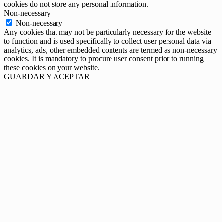
cookies do not store any personal information.
Non-necessary
Non-necessary
Any cookies that may not be particularly necessary for the website
to function and is used specifically to collect user personal data via
analytics, ads, other embedded contents are termed as non-necessary
cookies. It is mandatory to procure user consent prior to running
these cookies on your website.
GUARDAR Y ACEPTAR