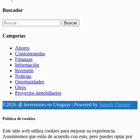
Buscador
Buscar:
Categorías
Ahorro
Criptomonedas
Finanzas
Información
Inversión
Noticias
Oportunidades
Otros
Proyectos inmobiliarios
©2026 💰 Inversiones en Uruguay
| Powered by
Superb Themes
Politica de cookies
Este sitio web utiliza cookies para mejorar su experiencia.
Asumiremos que estás de acuerdo con esto, pero puedes optar por