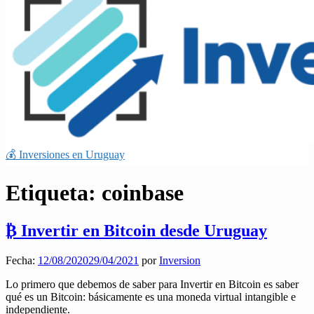
💰 Inversiones en Uruguay
Etiqueta:
coinbase
₿ Invertir en Bitcoin desde Uruguay
Fecha:
12/08/2020
29/04/2021
por
Inversion
Lo primero que debemos de saber para Invertir en Bitcoin es saber
qué es un Bitcoin: básicamente es una moneda virtual intangible e
independiente.