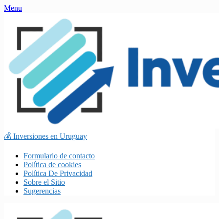
Skip
Menu
to
content
💰 Inversiones en Uruguay
Formulario de contacto
Política de cookies
Política De Privacidad
Sobre el Sitio
Sugerencias