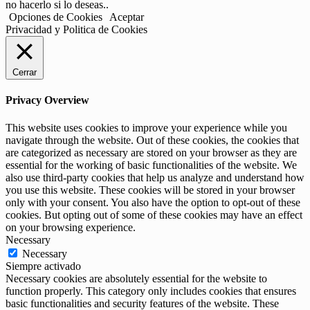
no hacerlo si lo deseas..
Opciones de Cookies
Aceptar
Privacidad y Politica de Cookies
Cerrar
Privacy Overview
This website uses cookies to improve your experience while you
navigate through the website. Out of these cookies, the cookies that
are categorized as necessary are stored on your browser as they are
essential for the working of basic functionalities of the website. We
also use third-party cookies that help us analyze and understand how
you use this website. These cookies will be stored in your browser
only with your consent. You also have the option to opt-out of these
cookies. But opting out of some of these cookies may have an effect
on your browsing experience.
Necessary
Necessary
Siempre activado
Necessary cookies are absolutely essential for the website to
function properly. This category only includes cookies that ensures
basic functionalities and security features of the website. These