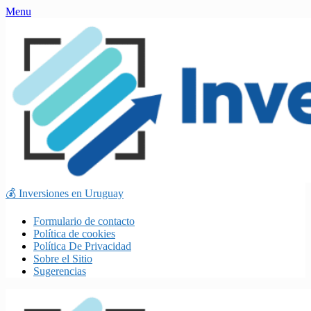
Skip
Menu
to
content
💰 Inversiones en Uruguay
Formulario de contacto
Política de cookies
Política De Privacidad
Sobre el Sitio
Sugerencias