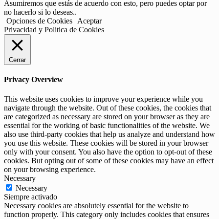
Asumiremos que estás de acuerdo con esto, pero puedes optar por
no hacerlo si lo deseas..
Opciones de Cookies
Aceptar
Privacidad y Politica de Cookies
Cerrar
Privacy Overview
This website uses cookies to improve your experience while you
navigate through the website. Out of these cookies, the cookies that
are categorized as necessary are stored on your browser as they are
essential for the working of basic functionalities of the website. We
also use third-party cookies that help us analyze and understand how
you use this website. These cookies will be stored in your browser
only with your consent. You also have the option to opt-out of these
cookies. But opting out of some of these cookies may have an effect
on your browsing experience.
Necessary
Necessary
Siempre activado
Necessary cookies are absolutely essential for the website to
function properly. This category only includes cookies that ensures