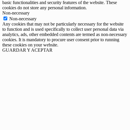
basic functionalities and security features of the website. These
cookies do not store any personal information.
Non-necessary
Non-necessary
Any cookies that may not be particularly necessary for the website
to function and is used specifically to collect user personal data via
analytics, ads, other embedded contents are termed as non-necessary
cookies. It is mandatory to procure user consent prior to running
these cookies on your website.
GUARDAR Y ACEPTAR