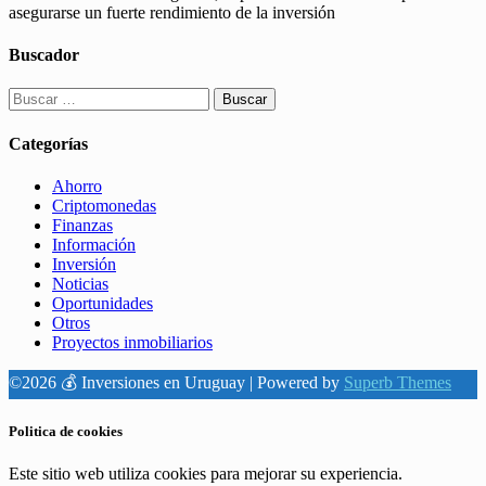
asegurarse un fuerte rendimiento de la inversión
Buscador
Buscar:
Categorías
Ahorro
Criptomonedas
Finanzas
Información
Inversión
Noticias
Oportunidades
Otros
Proyectos inmobiliarios
©2026 💰 Inversiones en Uruguay
| Powered by
Superb Themes
Politica de cookies
Este sitio web utiliza cookies para mejorar su experiencia.