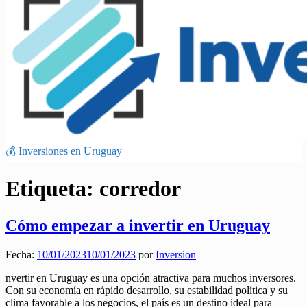
💰 Inversiones en Uruguay
Etiqueta:
corredor
Cómo empezar a invertir en Uruguay
Fecha:
10/01/2023
10/01/2023
por
Inversion
nvertir en Uruguay es una opción atractiva para muchos inversores.
Con su economía en rápido desarrollo, su estabilidad política y su
clima favorable a los negocios, el país es un destino ideal para